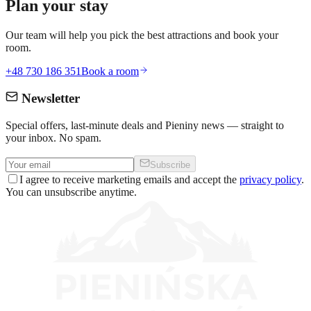
Plan your stay
Our team will help you pick the best attractions and book your
room.
+48 730 186 351
Book a room
Newsletter
Special offers, last-minute deals and Pieniny news — straight to
your inbox. No spam.
Subscribe
I agree to receive marketing emails and accept the
privacy policy
.
You can unsubscribe anytime.