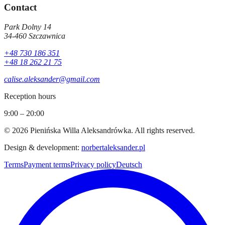
Contact
Park Dolny 14
34-460
Szczawnica
+48 730 186 351
+48 18 262 21 75
calise.aleksander@gmail.com
Reception hours
9:00 – 20:00
©
2026
Pienińska Willa Aleksandrówka
.
All rights reserved.
Design & development
:
norbertaleksander.pl
Terms
Payment terms
Privacy policy
Deutsch