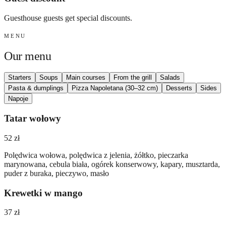
Guesthouse guests get special discounts.
MENU
Our menu
Starters
Soups
Main courses
From the grill
Salads
Pasta & dumplings
Pizza Napoletana (30–32 cm)
Desserts
Sides
Napoje
Tatar wołowy
52 zł
Polędwica wołowa, polędwica z jelenia, żółtko, pieczarka
marynowana, cebula biała, ogórek konserwowy, kapary, musztarda,
puder z buraka, pieczywo, masło
Krewetki w mango
37 zł