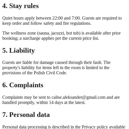
4. Stay rules
Quiet hours apply between 22:00 and 7:00. Guests are required to
keep order and follow safety and fire regulations.
The wellness zone (sauna, jacuzzi, hot tub) is available after prior
booking; a surcharge applies per the current price list.
5. Liability
Guests are liable for damage caused through their fault. The
property's liability for items left in the room is limited to the
provisions of the Polish Civil Code.
6. Complaints
Complaints may be sent to
calise.aleksander@gmail.com
and are
handled promptly, within 14 days at the latest.
7. Personal data
Personal data processing is described in the Privacy policy available