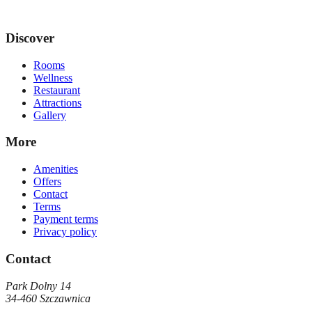
Discover
Rooms
Wellness
Restaurant
Attractions
Gallery
More
Amenities
Offers
Contact
Terms
Payment terms
Privacy policy
Contact
Park Dolny 14
34-460
Szczawnica