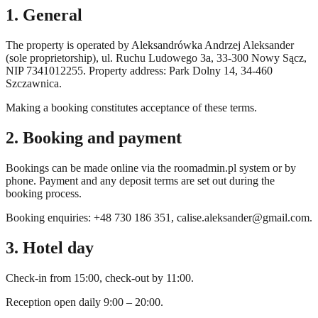
1. General
The property is operated by Aleksandrówka Andrzej Aleksander
(sole proprietorship), ul. Ruchu Ludowego 3a, 33-300 Nowy Sącz,
NIP 7341012255. Property address: Park Dolny 14, 34-460
Szczawnica.
Making a booking constitutes acceptance of these terms.
2. Booking and payment
Bookings can be made online via the roomadmin.pl system or by
phone. Payment and any deposit terms are set out during the
booking process.
Booking enquiries: +48 730 186 351,
calise.aleksander@gmail.com
.
3. Hotel day
Check-in from 15:00, check-out by 11:00.
Reception open daily 9:00 – 20:00.