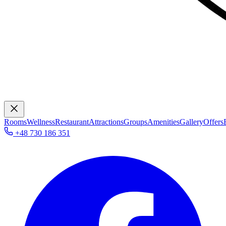
Rooms
Wellness
Restaurant
Attractions
Groups
Amenities
Gallery
Offers
+48 730 186 351