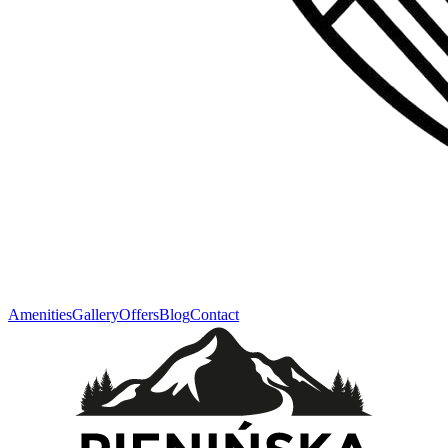
Amenities
Gallery
Offers
Blog
Contact