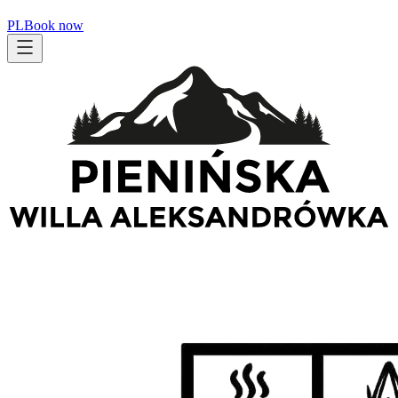
PL
Book now