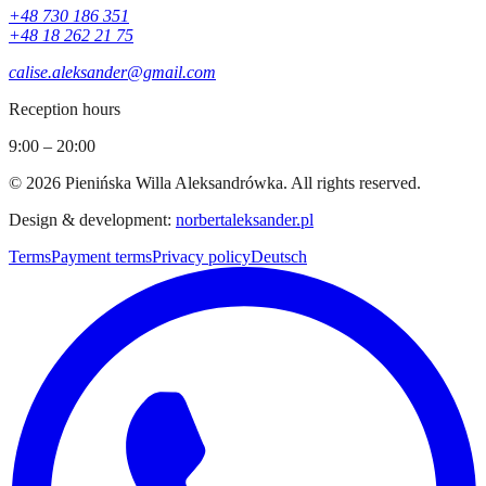
+48 730 186 351
+48 18 262 21 75
calise.aleksander@gmail.com
Reception hours
9:00 – 20:00
©
2026
Pienińska Willa Aleksandrówka
.
All rights reserved.
Design & development
:
norbertaleksander.pl
Terms
Payment terms
Privacy policy
Deutsch