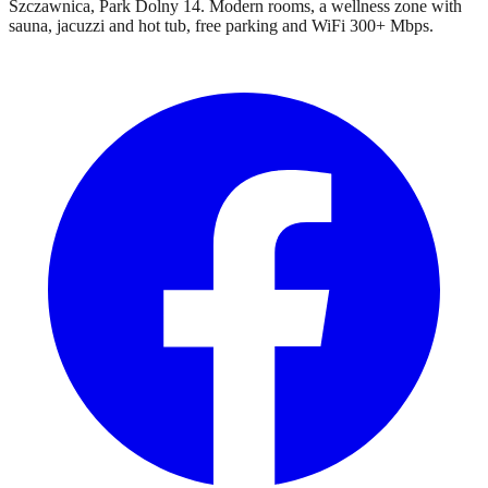
Szczawnica, Park Dolny 14. Modern rooms, a wellness zone with
sauna, jacuzzi and hot tub, free parking and WiFi 300+ Mbps.