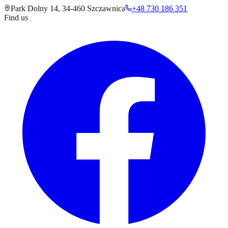
Park Dolny 14
,
34-460
Szczawnica
+48 730 186 351
Find us