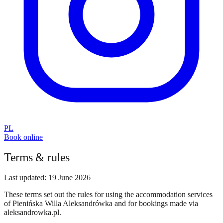
PL
Book online
Terms & rules
Last updated
:
19 June 2026
These terms set out the rules for using the accommodation services
of Pienińska Willa Aleksandrówka and for bookings made via
aleksandrowka.pl.