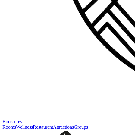
Book now
Rooms
Wellness
Restaurant
Attractions
Groups