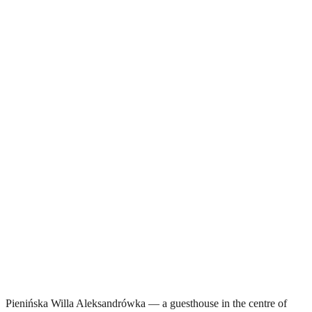
Pienińska Willa Aleksandrówka — a guesthouse in the centre of