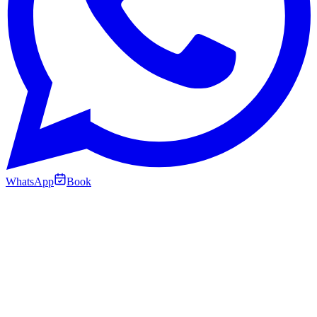
WhatsApp
Book