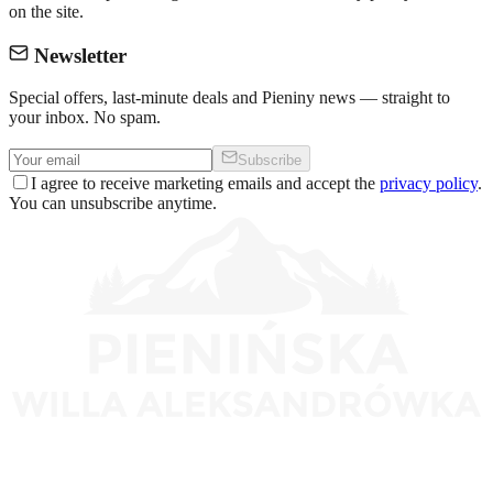
on the site.
Newsletter
Special offers, last-minute deals and Pieniny news — straight to
your inbox. No spam.
Subscribe
I agree to receive marketing emails and accept the
privacy policy
.
You can unsubscribe anytime.